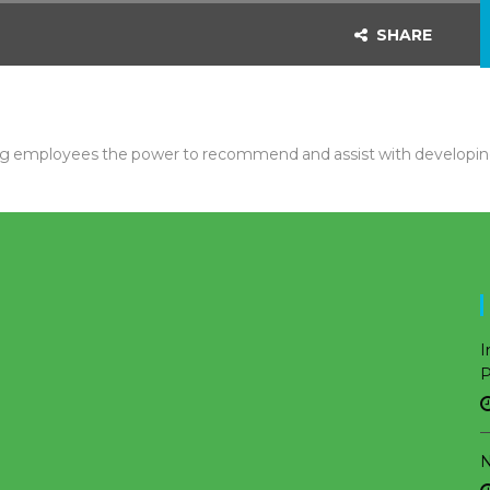
SHARE
ng employees the power to recommend and assist with developing
I
P
N