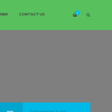
0
TNER
CONTACT US
Don't Hesitate To Ask