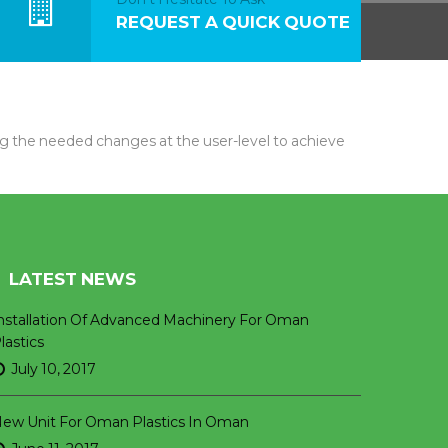
REQUEST A QUICK QUOTE
 the needed changes at the user-level to achieve
LATEST NEWS
nstallation Of Advanced Machinery For Oman
lastics
July 10, 2017
ew Unit For Oman Plastics In Oman