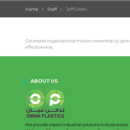
Home
Staff
Jeff Green
Generates organizational mission ownership by givi
effectiveness.
ABOUT US
We provide expert industrial solutions to businesses.