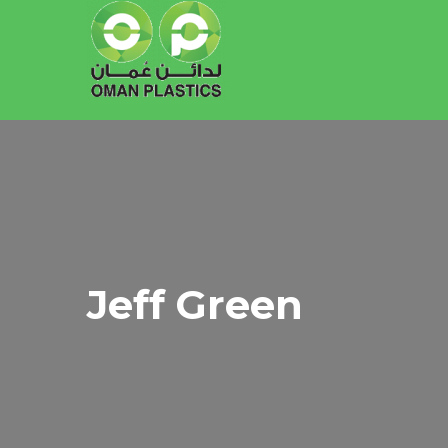
Jeff Green