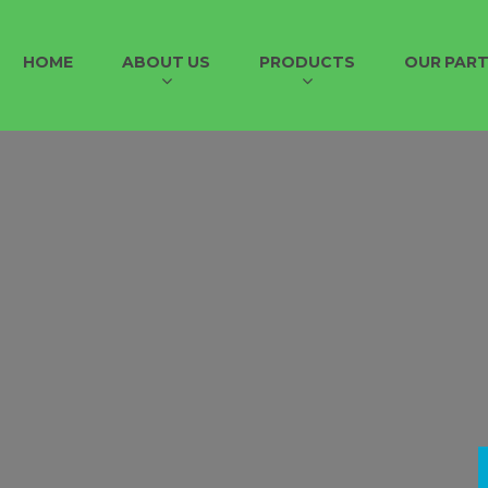
HOME
ABOUT US
PRODUCTS
OUR PAR