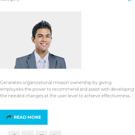
Generates organizational mission ownership by giving
employees the power to recommend and assist with developing
the needed changes at the user-level to achieve effectiveness.…
READ MORE