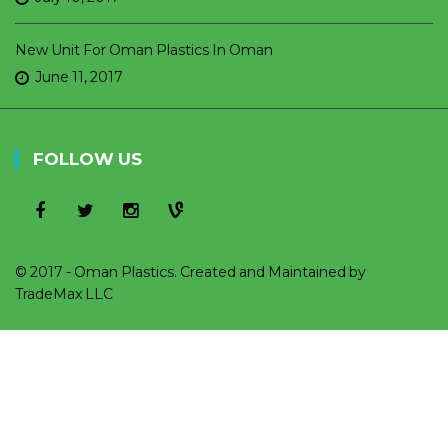
New Unit For Oman Plastics In Oman
June 11, 2017
FOLLOW US
© 2017 - Oman Plastics. Created and Maintained by
TradeMax LLC