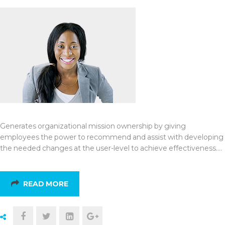
Generates organizational mission ownership by giving
employees the power to recommend and assist with developing
the needed changes at the user-level to achieve effectiveness.…
READ MORE