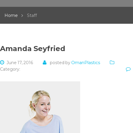
Home
Staff
Amanda Seyfried
June 17, 2016
posted by
OmanPlastics
Category: