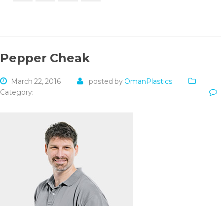
Pepper Cheak
March 22, 2016
posted by
OmanPlastics
Category: