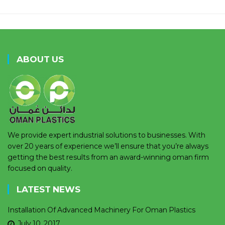
ABOUT US
We provide expert industrial solutions to businesses. With
over 20 years of experience we’ll ensure that you’re always
getting the best results from an award-winning oman firm
focused on quality.
LATEST NEWS
Installation Of Advanced Machinery For Oman Plastics
July 10, 2017