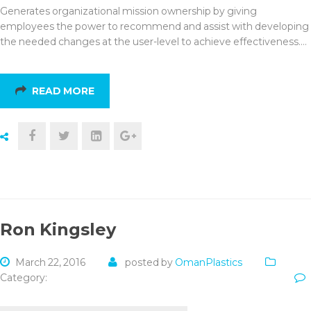
Generates organizational mission ownership by giving
employees the power to recommend and assist with developing
the needed changes at the user-level to achieve effectiveness.…
READ MORE
Ron Kingsley
March 22, 2016
posted by
OmanPlastics
Category: