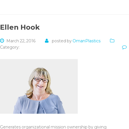
Ellen Hook
March 22, 2016
posted by
OmanPlastics
Category:
Generates organizational mission ownership by giving