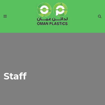
Staff