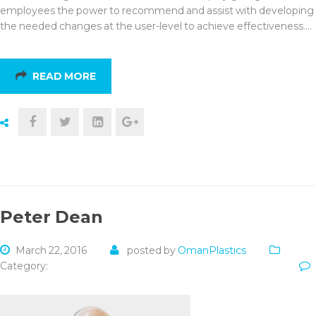
employees the power to recommend and assist with developing
the needed changes at the user-level to achieve effectiveness.…
READ MORE
Peter Dean
March 22, 2016
posted by
OmanPlastics
Category: