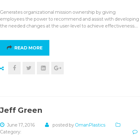
Generates organizational mission ownership by giving
employees the power to recommend and assist with developing
the needed changes at the user-level to achieve effectiveness.…
READ MORE
Jeff Green
June 17, 2016
posted by
OmanPlastics
Category: