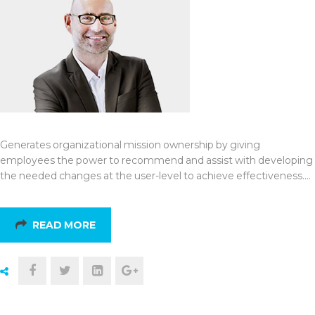
Generates organizational mission ownership by giving
employees the power to recommend and assist with developing
the needed changes at the user-level to achieve effectiveness.…
READ MORE