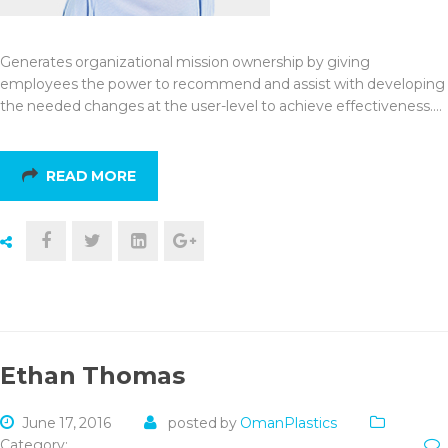
Generates organizational mission ownership by giving
employees the power to recommend and assist with developing
the needed changes at the user-level to achieve effectiveness.…
READ MORE
Ethan Thomas
June 17, 2016
posted by
OmanPlastics
Category: