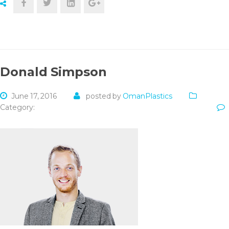
Donald Simpson
June 17, 2016
posted by
OmanPlastics
Category: