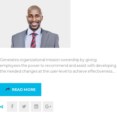
Generates organizational mission ownership by giving
employees the power to recommend and assist with developing
the needed changes at the user-level to achieve effectiveness.…
READ MORE