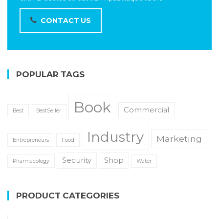
CONTACT US
POPULAR TAGS
Book
Commercial
Best
BestSeller
Industry
Marketing
Entrepreneurs
Food
Security
Shop
Pharmacology
Water
PRODUCT CATEGORIES