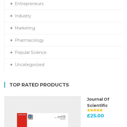
Entrepreneurs
Industry
Marketing
Pharmacology
Popular Science
Uncategorized
TOP RATED PRODUCTS
Journal Of
Scientific
£
25.00