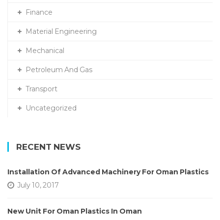
Finance
Material Engineering
Mechanical
Petroleum And Gas
Transport
Uncategorized
RECENT NEWS
Installation Of Advanced Machinery For Oman Plastics
July 10, 2017
New Unit For Oman Plastics In Oman