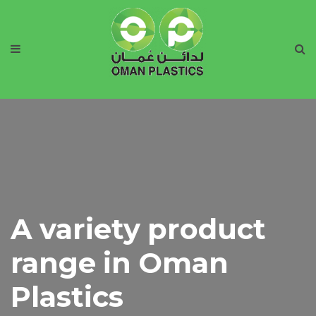
A variety product
range in Oman
Plastics