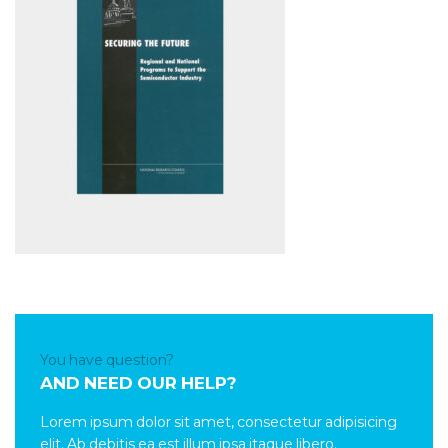
You have question?
AND NEED OUR HELP?
Lorem ipsum dolor sit amet, consectetur adipisicing
elit. Ab debitis ea est illum ipsa itaque libero.