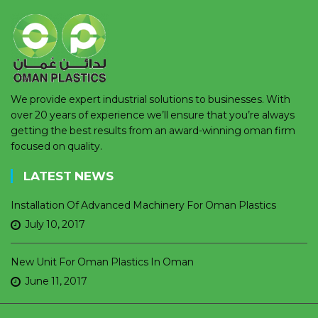
We provide expert industrial solutions to businesses. With
over 20 years of experience we’ll ensure that you’re always
getting the best results from an award-winning oman firm
focused on quality.
LATEST NEWS
Installation Of Advanced Machinery For Oman Plastics
July 10, 2017
New Unit For Oman Plastics In Oman
June 11, 2017