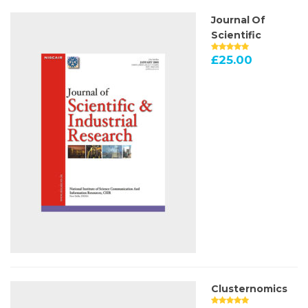
Journal Of
Scientific
£
25.00
Clusternomics