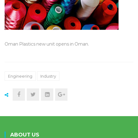
Oman Plastics new unit opens in Oman.
Engineering
Industry
ABOUT US