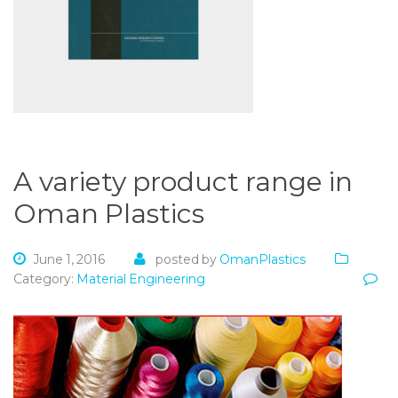
A variety product range in
Oman Plastics
June 1, 2016
posted by
OmanPlastics
Category:
Material Engineering