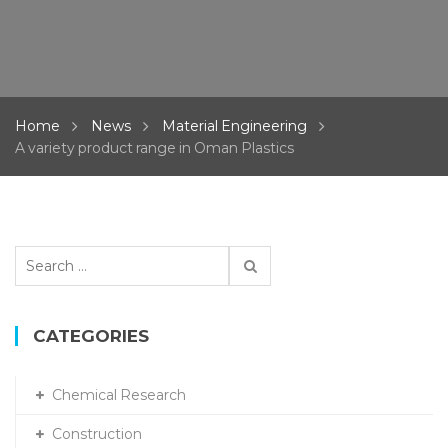
Home
News
Material Engineering
A variety product range in Oman Plastics
Search
for:
CATEGORIES
Chemical Research
Construction