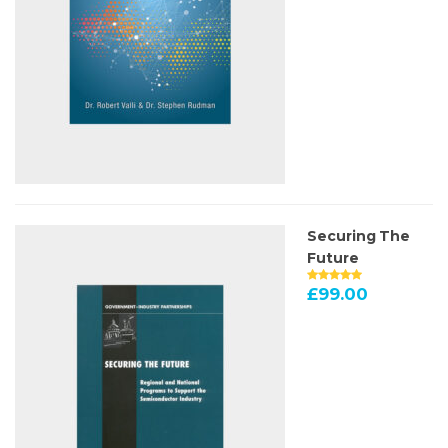
Securing The
Future
£
99.00