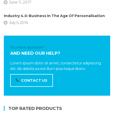
June 11, 2017
Industry 4.0: Business In The Age Of Personalisation
July 5, 2016
You have question?
AND NEED OUR HELP?
Lorem ipsum dolor sit amet, consectetur adipisicing
elit. Ab debitis ea est illum ipsa itaque libero.
CONTACT US
TOP RATED PRODUCTS