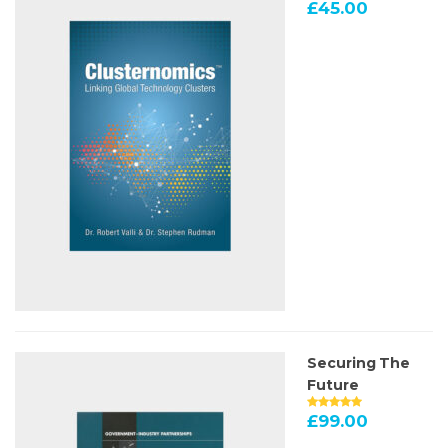
£
45.00
Securing The
Future
£
99.00