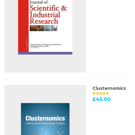
Clusternomics
£
45.00