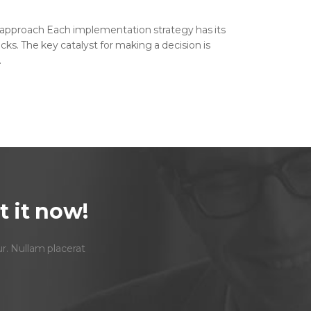
 approach Each implementation strategy has its
cks. The key catalyst for making a decision is
.
 it now!
ur. Nullam placerat