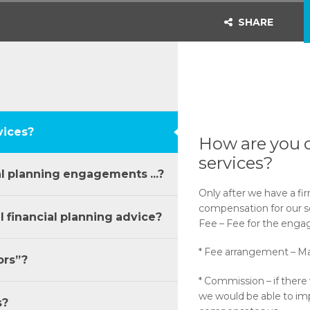
SHARE
vices?
How are you 
services?
al planning engagements ...?
Only after we have a fi
compensation for our se
financial planning advice?
Fee – Fee for the engage
* Fee arrangement – M
ors”?
* Commission – if there 
we would be able to i
s?