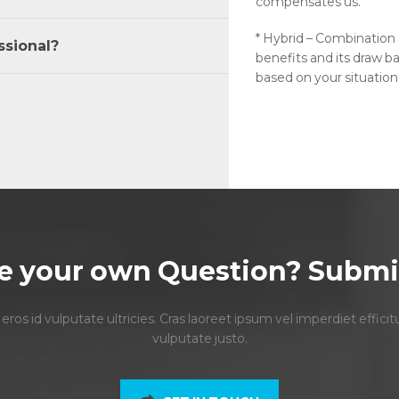
compensates us.
* Hybrid – Combination
ssional?
benefits and its draw ba
based on your situation
e your own Question? Submit
s id vulputate ultricies. Cras laoreet ipsum vel imperdiet efficit
vulputate justo.