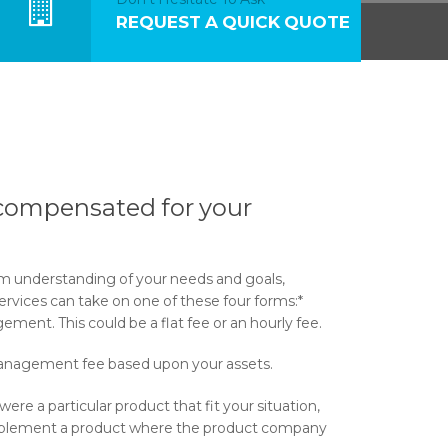
REQUEST A QUICK QUOTE
compensated for your
rm understanding of your needs and goals,
rvices can take on one of these four forms:*
ment. This could be a flat fee or an hourly fee.
anagement fee based upon your assets.
were a particular product that fit your situation,
mplement a product where the product company