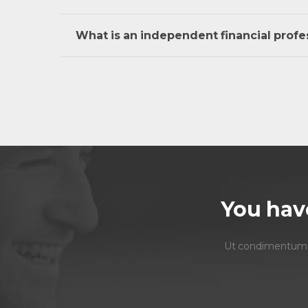
What is an independent financial profe
You hav
Ut condimentum ero