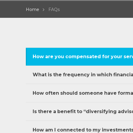
Home
FAQs
How are you compensated for your ser
What is the frequency in which financi
How often should someone have formal 
Is there a benefit to “diversifying advis
How am I connected to my investment