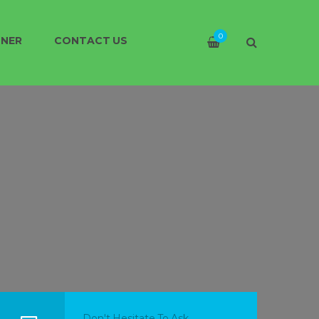
0
TNER
CONTACT US
Don't Hesitate To Ask