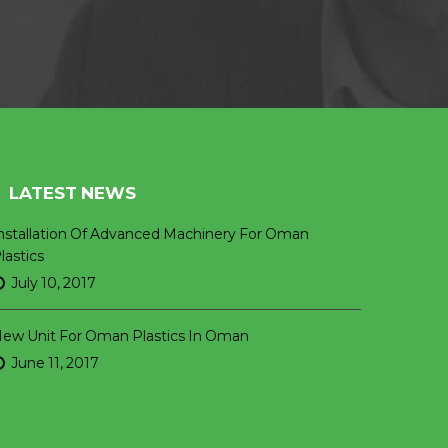
LATEST NEWS
nstallation Of Advanced Machinery For Oman
lastics
July 10, 2017
ew Unit For Oman Plastics In Oman
June 11, 2017