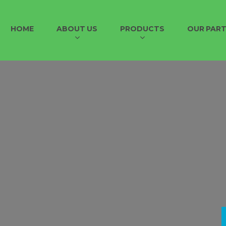
HOME
ABOUT US
PRODUCTS
OUR PAR