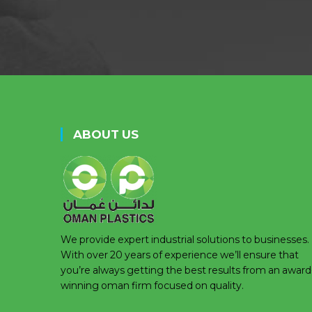
ABOUT US
We provide expert industrial solutions to businesses.
With over 20 years of experience we’ll ensure that
you’re always getting the best results from an award
winning oman firm focused on quality.