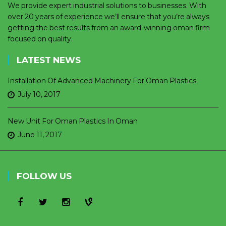
We provide expert industrial solutions to businesses. With
over 20 years of experience we’ll ensure that you’re always
getting the best results from an award-winning oman firm
focused on quality.
LATEST NEWS
Installation Of Advanced Machinery For Oman Plastics
July 10, 2017
New Unit For Oman Plastics In Oman
June 11, 2017
FOLLOW US