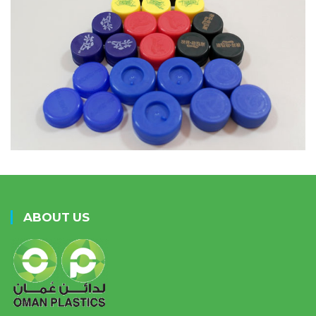
ABOUT US