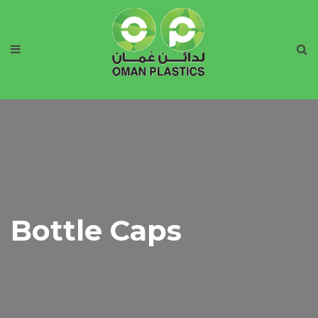
Bottle Caps