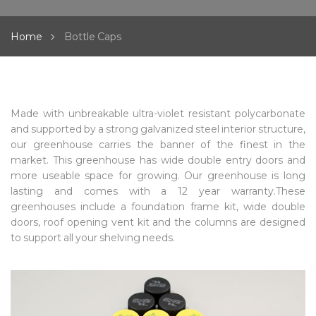
Home
Bottle Caps
Made with unbreakable ultra-violet resistant polycarbonate
and supported by a strong galvanized steel interior structure,
our greenhouse carries the banner of the finest in the
market. This greenhouse has wide double entry doors and
more useable space for growing. Our greenhouse is long
lasting and comes with a 12 year warranty.These
greenhouses include a foundation frame kit, wide double
doors, roof opening vent kit and the columns are designed
to support all your shelving needs.