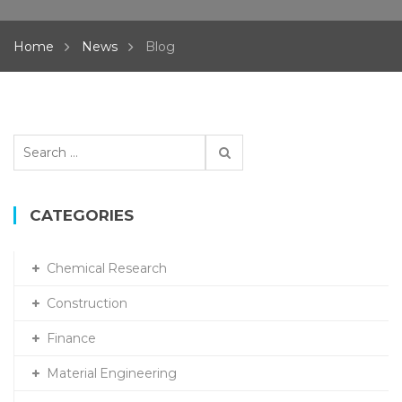
Home
News
Blog
Search
for:
CATEGORIES
Chemical Research
Construction
Finance
Material Engineering