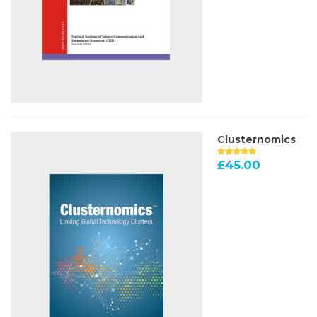
Clusternomics
£
45.00