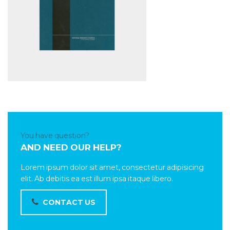
You have question?
AND NEED OUR HELP?
Lorem ipsum dolor sit amet, consectetur adipisicing
elit. Ab debitis ea est illum ipsa itaque libero.
CONTACT US