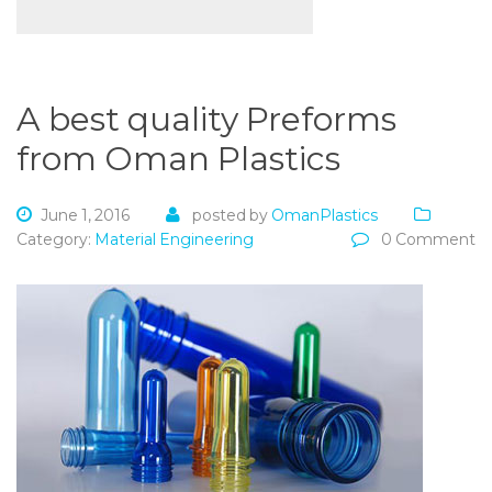
A best quality Preforms
from Oman Plastics
June 1, 2016
posted by
OmanPlastics
Category:
Material Engineering
0 Comment