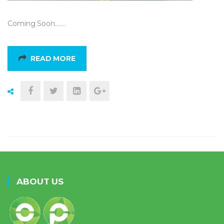
Coming Soon….…
READ MORE
ABOUT US