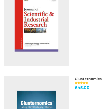
Clusternomics
£
45.00