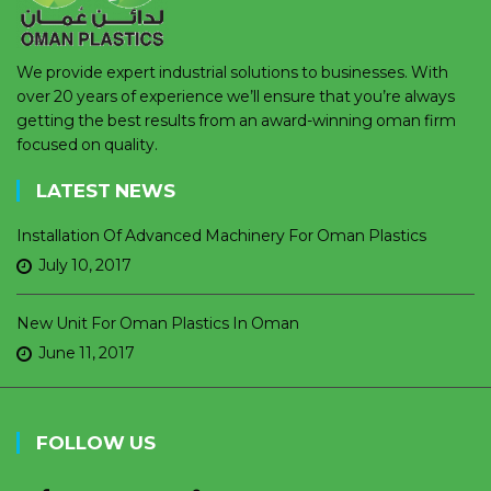
We provide expert industrial solutions to businesses. With
over 20 years of experience we’ll ensure that you’re always
getting the best results from an award-winning oman firm
focused on quality.
LATEST NEWS
Installation Of Advanced Machinery For Oman Plastics
July 10, 2017
New Unit For Oman Plastics In Oman
June 11, 2017
FOLLOW US