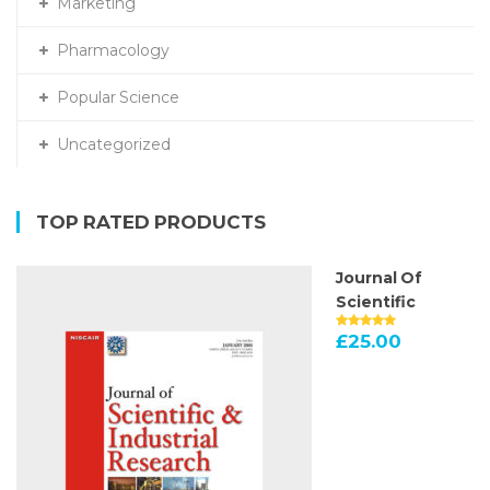
Marketing
Pharmacology
Popular Science
Uncategorized
TOP RATED PRODUCTS
Journal Of
Scientific
£
25.00