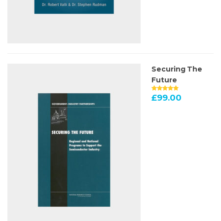
Securing The
Future
£
99.00