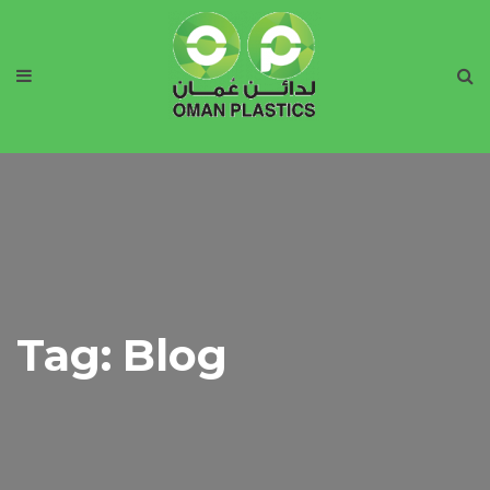
Tag:
Blog