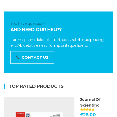
You have question?
AND NEED OUR HELP?
Lorem ipsum dolor sit amet, consectetur adipisicing
elit. Ab debitis ea est illum ipsa itaque libero.
CONTACT US
TOP RATED PRODUCTS
Journal Of
Scientific
£
25.00