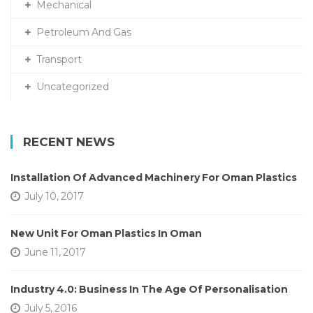
Mechanical
Petroleum And Gas
Transport
Uncategorized
RECENT NEWS
Installation Of Advanced Machinery For Oman Plastics
July 10, 2017
New Unit For Oman Plastics In Oman
June 11, 2017
Industry 4.0: Business In The Age Of Personalisation
July 5, 2016