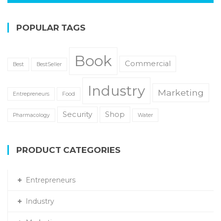
POPULAR TAGS
Book
Commercial
Best
BestSeller
Industry
Marketing
Entrepreneurs
Food
Security
Shop
Pharmacology
Water
PRODUCT CATEGORIES
Entrepreneurs
Industry