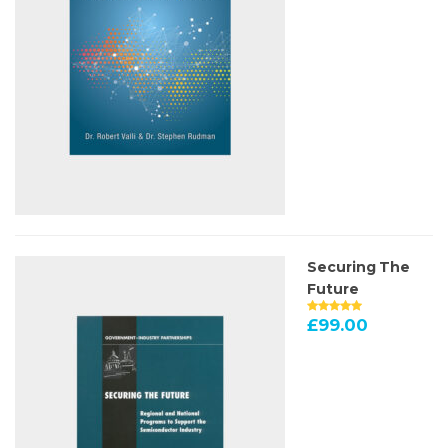
Securing The
Future
£
99.00